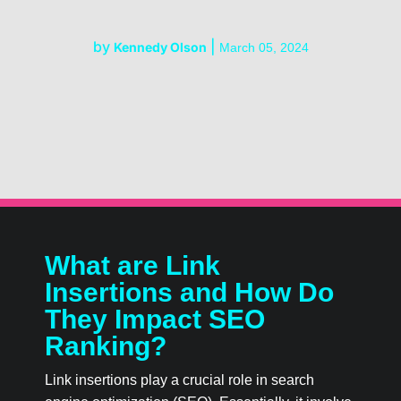
by
|
Kennedy Olson
March 05, 2024
What are Link
Insertions and How Do
They Impact SEO
Ranking?
Link insertions play a crucial role in search