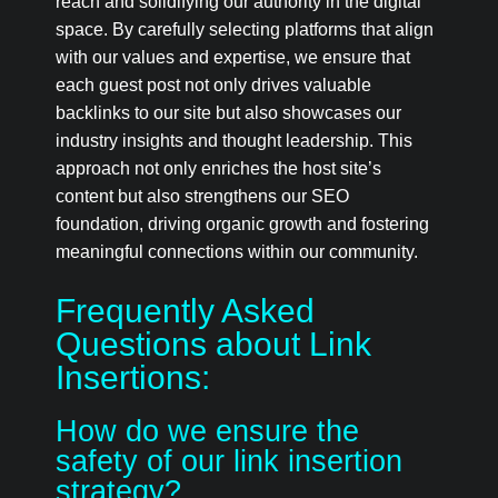
reach and solidifying our authority in the digital
space. By carefully selecting platforms that align
with our values and expertise, we ensure that
each guest post not only drives valuable
backlinks to our site but also showcases our
industry insights and thought leadership. This
approach not only enriches the host site’s
content but also strengthens our SEO
foundation, driving organic growth and fostering
meaningful connections within our community.
Frequently Asked
Questions about Link
Insertions:
How do we ensure the
safety of our link insertion
strategy?