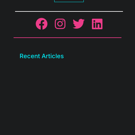
Recent Articles
We rebuilt the BASE client portal. Check
out what’s new, how to...