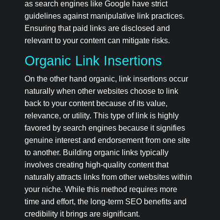
as search engines like Google have strict
guidelines against manipulative link practices.
Ensuring that paid links are disclosed and
relevant to your content can mitigate risks.
Organic Link Insertions
On the other hand organic, link insertions occur
naturally when other websites choose to link
back to your content because of its value,
relevance, or utility. This type of link is highly
favored by search engines because it signifies
genuine interest and endorsement from one site
to another. Building organic links typically
involves creating high-quality content that
naturally attracts links from other websites within
your niche. While this method requires more
time and effort, the long-term SEO benefits and
credibility it brings are significant.