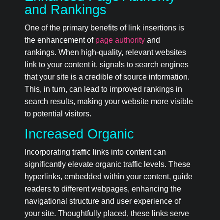
and Rankings
One of the primary benefits of link insertions is
the enhancement of
page authority
and
rankings. When high-quality, relevant websites
link to your content it, signals to search engines
that your site is a credible of source information.
This, in turn, can lead to improved rankings in
search results, making your website more visible
to potential visitors.
Increased Organic
Incorporating traffic links into content can
significantly elevate organic traffic levels. These
hyperlinks, embedded within your content, guide
readers to different webpages, enhancing the
navigational structure and user experience of
your site. Thoughtfully placed, these links serve