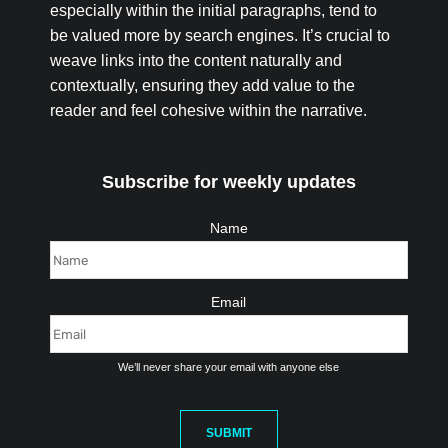
especially within the initial paragraphs, tend to
be valued more by search engines. It’s crucial to
weave links into the content naturally and
contextually, ensuring they add value to the
reader and feel cohesive within the narrative.
Subscribe for weekly updates
Name
Email
We’ll never share your email with anyone else
SUBMIT