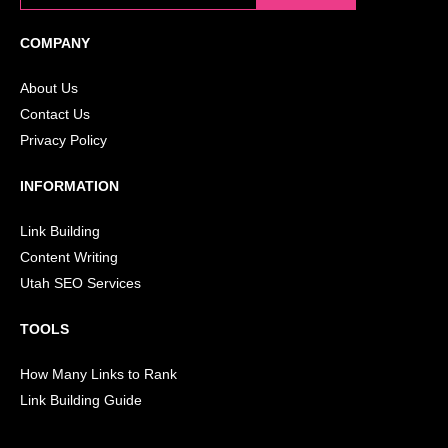
COMPANY
About Us
Contact Us
Privacy Policy
INFORMATION
Link Building
Content Writing
Utah SEO Services
TOOLS
How Many Links to Rank
Link Building Guide