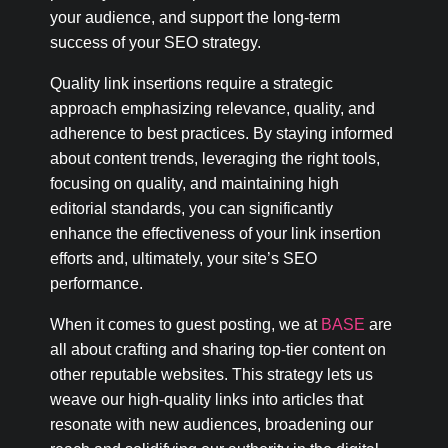
your audience, and support the long-term
success of your SEO strategy.
Quality link insertions require a strategic
approach emphasizing relevance, quality, and
adherence to best practices. By staying informed
about content trends, leveraging the right tools,
focusing on quality, and maintaining high
editorial standards, you can significantly
enhance the effectiveness of your link insertion
efforts and, ultimately, your site’s SEO
performance.
When it comes to guest posting, we at
BASE
are
all about crafting and sharing top-tier content on
other reputable websites. This strategy lets us
weave our high-quality links into articles that
resonate with new audiences, broadening our