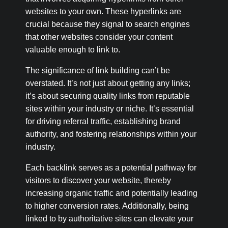
websites to your own. These hyperlinks are
crucial because they signal to search engines
that other websites consider your content
valuable enough to link to.
The significance of link building can’t be
overstated. It’s not just about getting any links;
it’s about securing quality links from reputable
sites within your industry or niche. It’s essential
for driving referral traffic, establishing brand
authority, and fostering relationships within your
industry.
Each backlink serves as a potential pathway for
visitors to discover your website, thereby
increasing organic traffic and potentially leading
to higher conversion rates. Additionally, being
linked to by authoritative sites can elevate your