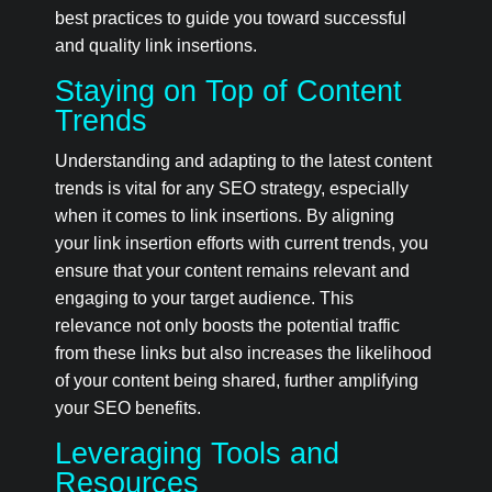
best practices to guide you toward successful
and quality link insertions.
Staying on Top of Content
Trends
Understanding and adapting to the latest content
trends is vital for any SEO strategy, especially
when it comes to link insertions. By aligning
your link insertion efforts with current trends, you
ensure that your content remains relevant and
engaging to your target audience. This
relevance not only boosts the potential traffic
from these links but also increases the likelihood
of your content being shared, further amplifying
your SEO benefits.
Leveraging Tools and
Resources