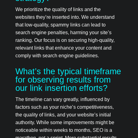
We prioritize the quality of links and the
websites they’re inserted into. We understand
that low-quality, spammy links can lead to
search engine penalties, harming your site’s
ranking. Our focus is on securing high-quality,
relevant links that enhance your content and
comply with search engine guidelines.
What’s the typical timeframe
for observing results from
our link insertion efforts?
The timeline can vary greatly, influenced by
factors such as your niche’s competitiveness,
the quality of links, and your website’s initial
authority. While some improvements might be
noticeable within weeks to months, SEO is a
marathon, not a sprint. More substantial results