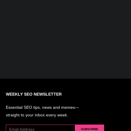
What is AI Search Optimization?
Understanding the Evolution of SEO...
WEEKLY SEO NEWSLETTER
Essential SEO tips, news and memes—
straight to your inbox every week.
SUBSCRIBE