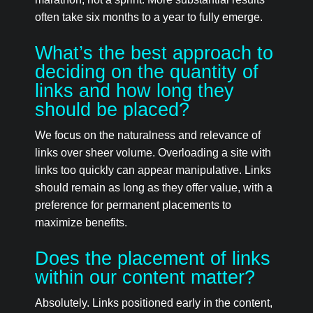
often take six months to a year to fully emerge.
What’s the best approach to
deciding on the quantity of
links and how long they
should be placed?
We focus on the naturalness and relevance of
links over sheer volume. Overloading a site with
links too quickly can appear manipulative. Links
should remain as long as they offer value, with a
preference for permanent placements to
maximize benefits.
Does the placement of links
within our content matter?
Absolutely. Links positioned early in the content,