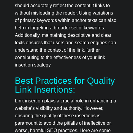
should accurately reflect the content it links to
without misleading the reader. Using variations
of primary keywords within anchor texts can also
help in targeting a broader set of keywords.
Additionally, maintaining descriptive and clear
texts ensures that users and search engines can
understand the context of the link, further
contributing to the effectiveness of your link
insertion strategy.
Best Practices for Quality
Link Insertions:
Link insertion plays a crucial role in enhancing a
website’s visibility and authority. However,
ensuring the quality of these insertions is
paramount to avoid the pitfalls of ineffective or,
worse, harmful SEO practices. Here are some