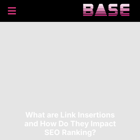
BACKLINKS
PREMIUM PLACEMENTS
CONTENT
SEO
HOW IT WORKS
RESOURCES
ABOUT
LOG IN
GET STARTED
What are Link Insertions
and How Do They Impact
SEO Ranking?