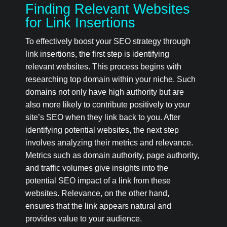
Finding Relevant Websites
for Link Insertions
To effectively boost your SEO strategy through
link insertions, the first step is identifying
relevant websites. This process begins with
researching top domain within your niche. Such
domains not only have high authority but are
also more likely to contribute positively to your
site’s SEO when they link back to you. After
identifying potential websites, the next step
involves analyzing their metrics and relevance.
Metrics such as domain authority, page authority,
and traffic volumes give insights into the
potential SEO impact of a link from these
websites. Relevance, on the other hand,
ensures that the link appears natural and
provides value to your audience.