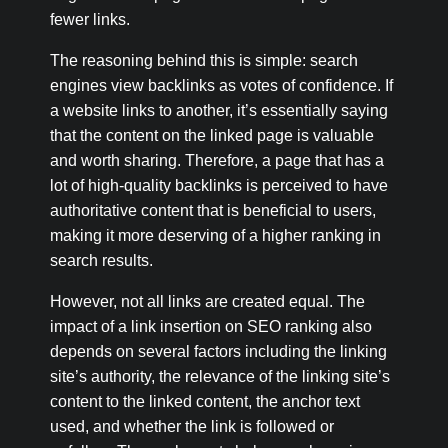
fewer links.
The reasoning behind this is simple: search
engines view backlinks as votes of confidence. If
a website links to another, it’s essentially saying
that the content on the linked page is valuable
and worth sharing. Therefore, a page that has a
lot of high-quality backlinks is perceived to have
authoritative content that is beneficial to users,
making it more deserving of a higher ranking in
search results.
However, not all links are created equal. The
impact of a link insertion on SEO ranking also
depends on several factors including the linking
site’s authority, the relevance of the linking site’s
content to the linked content, the anchor text
used, and whether the link is followed or