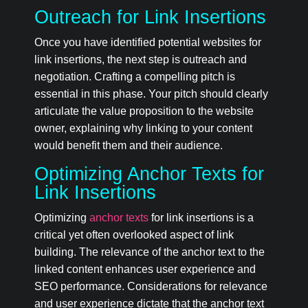
Outreach for Link Insertions
Once you have identified potential websites for
link insertions, the next step is outreach and
negotiation. Crafting a compelling pitch is
essential in this phase. Your pitch should clearly
articulate the value proposition to the website
owner, explaining why linking to your content
would benefit them and their audience.
Optimizing Anchor Texts for
Link Insertions
Optimizing
anchor texts
for link insertions is a
critical yet often overlooked aspect of link
building. The relevance of the anchor text to the
linked content enhances user experience and
SEO performance. Considerations for relevance
and user experience dictate that the anchor text