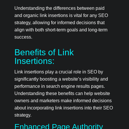
Understanding the differences between paid
and organic link insertions is vital for any SEO
strategy, allowing for informed decisions that
align with both short-term goals and long-term
success.
Benefits of Link
Insertions:
Link insertions play a crucial role in SEO by
significantly boosting a website’s visibility and
performance in search engine results pages.
Understanding these benefits can help website
owners and marketers make informed decisions
about incorporating link insertions into their SEO
strategy.
Enhanced Page Authority