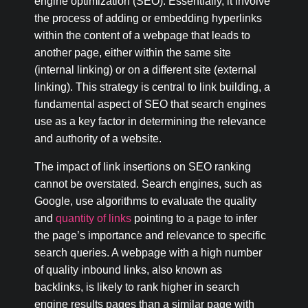
engine optimization (SEO). Essentially, it involve
the process of adding or embedding hyperlinks
within the content of a webpage that leads to
another page, either within the same site
(internal linking) or on a different site (external
linking). This strategy is central to link building, a
fundamental aspect of SEO that search engines
use as a key factor in determining the relevance
and authority of a website.
The impact of link insertions on SEO ranking
cannot be overstated. Search engines, such as
Google, use algorithms to evaluate the quality
and
quantity of links
pointing to a page to infer
the page’s importance and relevance to specific
search queries. A webpage with a high number
of quality inbound links, also known as
backlinks, is likely to rank higher in search
engine results pages than a similar page with