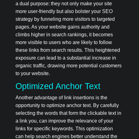
a dual purpose: they not only make your site
more user-friendly but also bolster your SEO
strategy by funneling more visitors to targeted
pages. As your website gains authority and
climbs higher in search rankings, it becomes
more visible to users who are likely to follow
these links from search results. This heightened
exposure can lead to a substantial increase in
organic traffic, drawing more potential customers
to your website.
Optimized Anchor Text
Another advantage of link insertions is the
opportunity to optimize anchor text. By carefully
selecting the words that form the clickable text in
a link you, can improve the relevance of your
links for specific keywords. This optimization
can help search engines better understand the