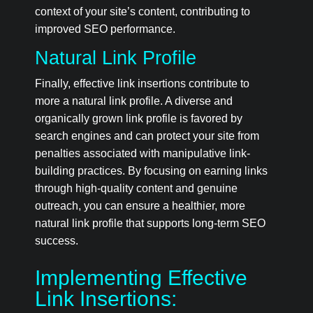
context of your site’s content, contributing to
improved SEO performance.
Natural Link Profile
Finally, effective link insertions contribute to
more a natural link profile. A diverse and
organically grown link profile is favored by
search engines and can protect your site from
penalties associated with manipulative link-
building practices. By focusing on earning links
through high-quality content and genuine
outreach, you can ensure a healthier, more
natural link profile that supports long-term SEO
success.
Implementing Effective
Link Insertions: