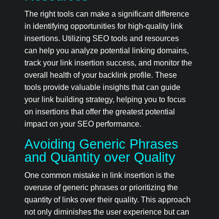
The right tools can make a significant difference
in identifying opportunities for high-quality link
insertions. Utilizing SEO tools and resources
can help you analyze potential linking domains,
track your link insertion success, and monitor the
overall health of your backlink profile. These
tools provide valuable insights that can guide
your link building strategy, helping you to focus
on insertions that offer the greatest potential
impact on your SEO performance.
Avoiding Generic Phrases
and Quantity over Quality
One common mistake in link insertion is the
overuse of generic phrases or prioritizing the
quantity of links over their quality. This approach
not only diminishes the user experience but can