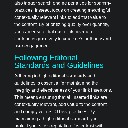
also trigger search engine penalties for spammy
practices. Instead, focus on creating meaningful,
contextually relevant links to add that value to
the content. By prioritizing quality over quantity,
you can ensure that each link insertion
contributes positively to your site’s authority and
user engagement.
Following Editorial
Standards and Guidelines
Adhering to high editorial standards and
guidelines is essential for maintaining the
integrity and effectiveness of your link insertions.
This means ensuring that all inserted links are
contextually relevant, add value to the content,
and comply with SEO best practices. By
maintaining a high editorial standard, you
protect your site’s reputation, foster trust with