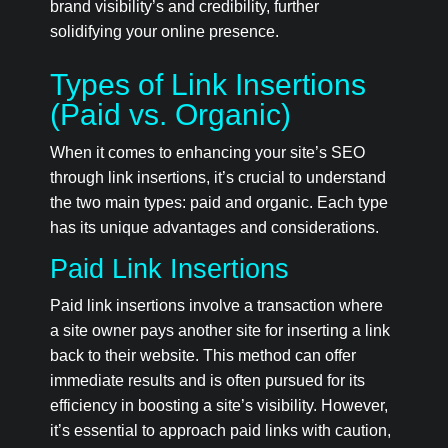
brand visibility’s and credibility, further
solidifying your online presence.
Types of Link Insertions
(Paid vs. Organic)
When it comes to enhancing your site’s SEO
through link insertions, it’s crucial to understand
the two main types: paid and organic. Each type
has its unique advantages and considerations.
Paid Link Insertions
Paid link insertions involve a transaction where
a site owner pays another site for inserting a link
back to their website. This method can offer
immediate results and is often pursued for its
efficiency in boosting a site’s visibility. However,
it’s essential to approach paid links with caution,