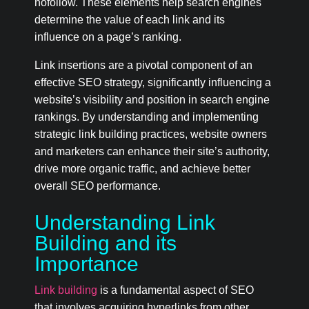
nofollow. These elements help search engines
determine the value of each link and its
influence on a page’s ranking.
Link insertions are a pivotal component of an
effective SEO strategy, significantly influencing a
website’s visibility and position in search engine
rankings. By understanding and implementing
strategic link building practices, website owners
and marketers can enhance their site’s authority,
drive more organic traffic, and achieve better
overall SEO performance.
Understanding Link
Building and its
Importance
Link building
is a fundamental aspect of SEO
that involves acquiring hyperlinks from other