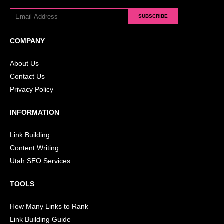
SUBSCRIBE
COMPANY
About Us
Contact Us
Privacy Policy
INFORMATION
Link Building
Content Writing
Utah SEO Services
TOOLS
How Many Links to Rank
Link Building Guide