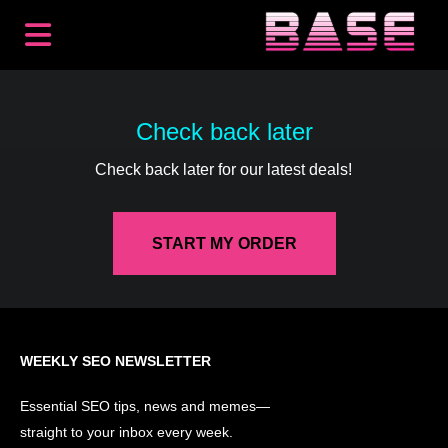
BACKLINKS
PREMIUM PLACEMENTS
Check back later
CONTENT
Check back later for our latest deals!
SEO
HOW IT WORKS
RESOURCES
START MY ORDER
ABOUT
LOG IN
GET STARTED
WEEKLY SEO NEWSLETTER
Essential SEO tips, news and memes—
straight to your inbox every week.