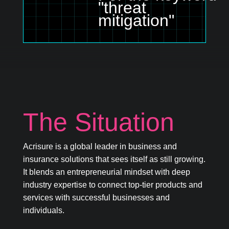
"threat
mitigation"
The Situation
Acrisure is a global leader in business and
insurance solutions that sees itself as still growing.
It blends an entrepreneurial mindset with deep
industry expertise to connect top-tier products and
services with successful businesses and
individuals.