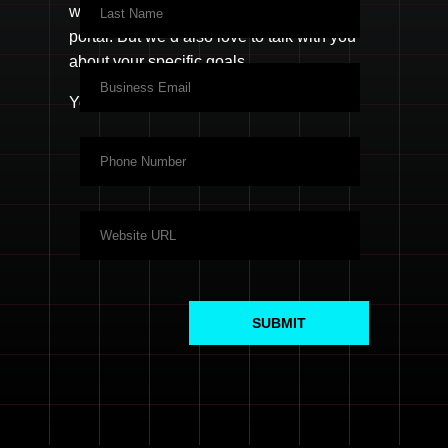
welcome to
create a free login
to your
portal. But we’d also love to talk with you
about your specific goals.
You know what to do.
SUBMIT