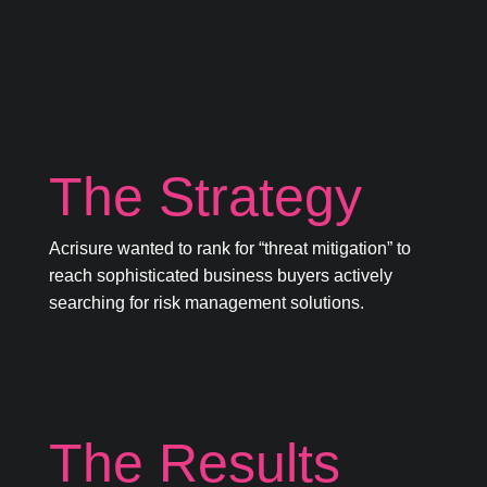
The Strategy
Acrisure wanted to rank for “threat mitigation” to
reach sophisticated business buyers actively
searching for risk management solutions.
The Results