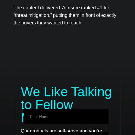
The content delivered. Acrisure ranked #1 for
“threat mitigation,” putting them in front of exactly
the buyers they wanted to reach.
We Like Talking
to Fellow
Marketers
Our products are self-serve and you’re