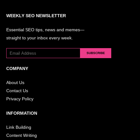
WEEKLY SEO NEWSLETTER
Essential SEO tips, news and memes—
straight to your inbox every week.
SUBSCRIBE
COMPANY
About Us
Contact Us
Privacy Policy
INFORMATION
Link Building
Content Writing