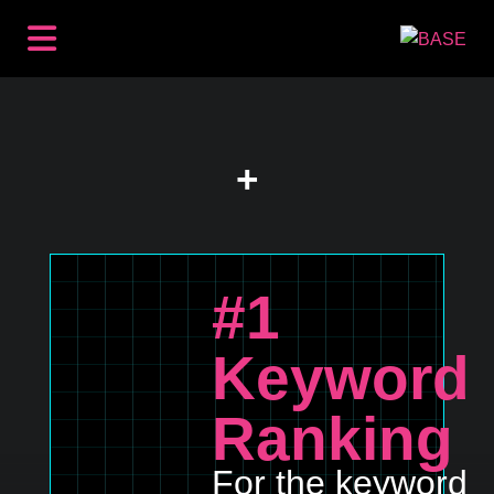
BACKLINKS
PREMIUM PLACEMENTS
CONTENT
+
SEO
HOW IT WORKS
RESOURCES
ABOUT
#1
LOG IN
GET STARTED
Keyword
Ranking
For the keyword