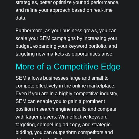
strategies, better optimize your ad performance,
and refine your approach based on real-time
data.
Furthermore, as your business grows, you can
scale your SEM campaigns by increasing your
budget, expanding your keyword portfolio, and
targeting new markets as opportunities arise.
More of a Competitive Edge
SEM allows businesses large and small to
compete effectively in the online marketplace.
Even if you are in a highly competitive industry,
SEM can enable you to gain a prominent
position in search engine results and compete
with larger players. With effective keyword
targeting, compelling ad copy, and strategic
bidding, you can outperform competitors and