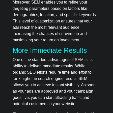
Moreover, SEM enables you to refine your
targeting parameters based on factors like
demographics, location, and specific keywords.
This level of customization ensures that your
ads reach the most relevant audience,
increasing the chances of conversion and
maximizing your return on investment.
More Immediate Results
One of the standout advantages of SEM is its
ability to deliver immediate results. While
organic SEO efforts require time and effort to
rank higher in search engine results, SEM
allows you to achieve instant visibility. As soon
as your ads are approved and your campaign
goes live, you can start attracting traffic and
potential customers to your website.