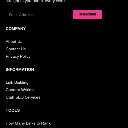
straight to your inbox every week.
SUBSCRIBE
COMPANY
About Us
Contact Us
Privacy Policy
INFORMATION
Link Building
Content Writing
Utah SEO Services
TOOLS
How Many Links to Rank