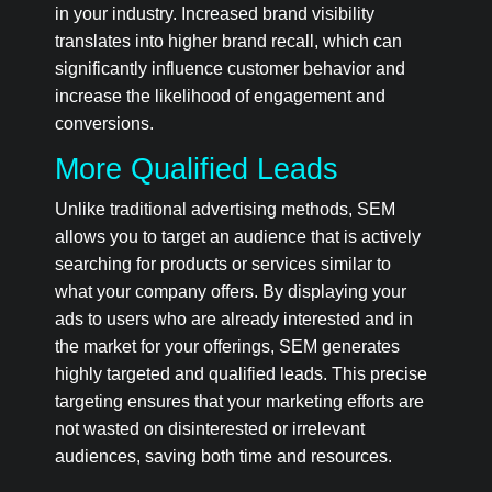
in your industry. Increased brand visibility
translates into higher brand recall, which can
significantly influence customer behavior and
increase the likelihood of engagement and
conversions.
More Qualified Leads
Unlike traditional advertising methods, SEM
allows you to target an audience that is actively
searching for products or services similar to
what your company offers. By displaying your
ads to users who are already interested and in
the market for your offerings, SEM generates
highly targeted and qualified leads. This precise
targeting ensures that your marketing efforts are
not wasted on disinterested or irrelevant
audiences, saving both time and resources.