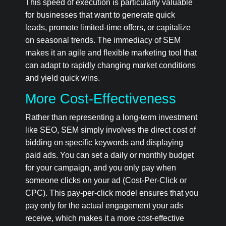
This speed of execution is particularly valuable
for businesses that want to generate quick
leads, promote limited-time offers, or capitalize
on seasonal trends. The immediacy of SEM
makes it an agile and flexible marketing tool that
can adapt to rapidly changing market conditions
and yield quick wins.
More Cost-Effectiveness
Rather than representing a long-term investment
like SEO, SEM simply involves the direct cost of
bidding on specific keywords and displaying
paid ads. You can set a daily or monthly budget
for your campaign, and you only pay when
someone clicks on your ad (Cost-Per-Click or
CPC). This pay-per-click model ensures that you
pay only for the actual engagement your ads
receive, which makes it a more cost-effective