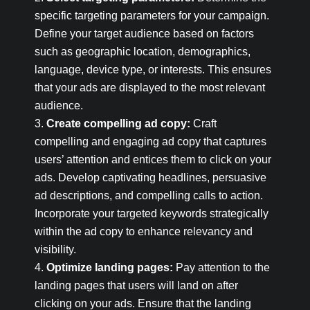
specific targeting parameters for your campaign.
Define your target audience based on factors
such as geographic location, demographics,
language, device type, or interests. This ensures
that your ads are displayed to the most relevant
audience.
Create compelling ad copy:
Craft
compelling and engaging ad copy that captures
users’ attention and entices them to click on your
ads. Develop captivating headlines, persuasive
ad descriptions, and compelling calls to action.
Incorporate your targeted keywords strategically
within the ad copy to enhance relevancy and
visibility.
Optimize landing pages:
Pay attention to the
landing pages that users will land on after
clicking on your ads. Ensure that the landing