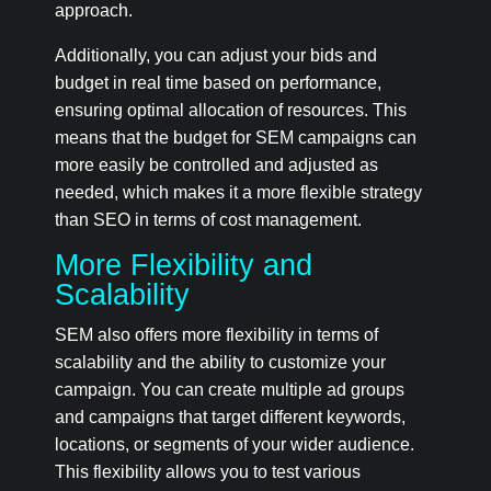
approach.
Additionally, you can adjust your bids and
budget in real time based on performance,
ensuring optimal allocation of resources. This
means that the budget for SEM campaigns can
more easily be controlled and adjusted as
needed, which makes it a more flexible strategy
than SEO in terms of cost management.
More Flexibility and
Scalability
SEM also offers more flexibility in terms of
scalability and the ability to customize your
campaign. You can create multiple ad groups
and campaigns that target different keywords,
locations, or segments of your wider audience.
This flexibility allows you to test various