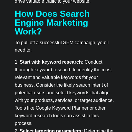
drive valuable traffic to your website.
How Does Search
Engine Marketing
Work?
To pull off a successful SEM campaign, you’ll
need to:
Start with keyword research:
Conduct
thorough keyword research to identify the most
relevant and valuable keywords for your
business. Consider the likely search intent of
potential users and select keywords that align
with your products, services, or target audience.
Tools like Google Keyword Planner or other
keyword research tools can assist in this
process.
Select targeting parameters:
Determine the