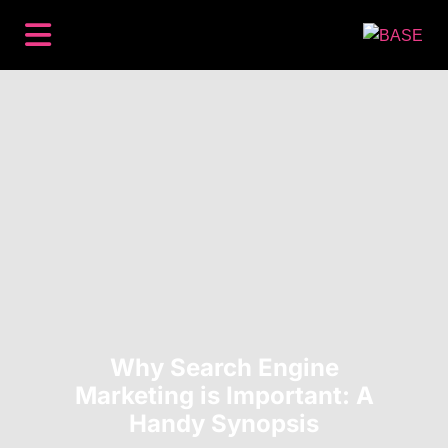
BACKLINKS
PREMIUM PLACEMENTS
CONTENT
SEO
HOW IT WORKS
RESOURCES
ABOUT
LOG IN
GET STARTED
Why Search Engine
Marketing is Important: A
Handy Synopsis