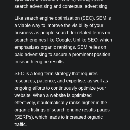
search advertising and contextual advertising.
Like search engine optimization (SEO), SEM is
a viable way to improve the visibility of your
business as people search for related terms on
search engines like Google. Unlike SEO, which
emphasizes organic rankings, SEM relies on
paid advertising to secure a prominent position
in search engine results.
SEO is a long-term strategy that requires
resources, patience, and expertise, as well as
ongoing efforts to continuously optimize your
website. When a website is optimized
effectively, it automatically ranks higher in the
organic listings of search engine results pages
(SERPs), which leads to increased organic
traffic.