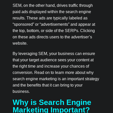
SEM, on the other hand, drives traffic through
paid ads displayed within the search engine
results. These ads are typically labeled as
“sponsored” or “advertisements” and appear at
the top, bottom, or side of the SERPs. Clicking
on these ads directs users to the advertiser’s
website.
By leveraging SEM, your business can ensure
that your target audience sees your content at
the right time and increase your chances of
conversion. Read on to learn more about why
search engine marketing is an important strategy
and the benefits that it can bring to your
business.
Why is Search Engine
Marketing Important?