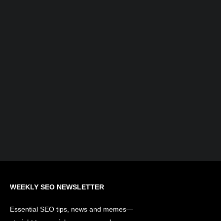
What is AI Search Optimization?
Understanding the Evolution of SEO...
WEEKLY SEO NEWSLETTER
Essential SEO tips, news and memes—