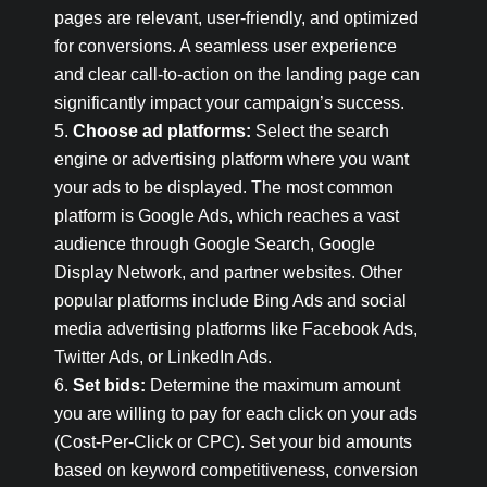
pages are relevant, user-friendly, and optimized
for conversions. A seamless user experience
and clear call-to-action on the landing page can
significantly impact your campaign’s success.
Choose ad platforms:
Select the search
engine or advertising platform where you want
your ads to be displayed. The most common
platform is Google Ads, which reaches a vast
audience through Google Search, Google
Display Network, and partner websites. Other
popular platforms include Bing Ads and social
media advertising platforms like Facebook Ads,
Twitter Ads, or LinkedIn Ads.
Set bids:
Determine the maximum amount
you are willing to pay for each click on your ads
(Cost-Per-Click or CPC). Set your bid amounts
based on keyword competitiveness, conversion