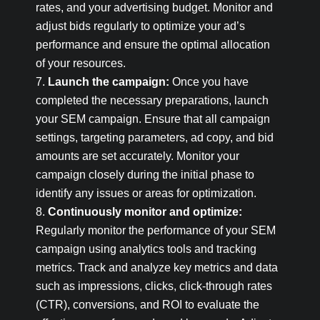
rates, and your advertising budget. Monitor and
adjust bids regularly to optimize your ad’s
performance and ensure the optimal allocation
of your resources.
Launch the campaign:
Once you have
completed the necessary preparations, launch
your SEM campaign. Ensure that all campaign
settings, targeting parameters, ad copy, and bid
amounts are set accurately. Monitor your
campaign closely during the initial phase to
identify any issues or areas for optimization.
Continuously monitor and optimize:
Regularly monitor the performance of your SEM
campaign using analytics tools and tracking
metrics. Track and analyze key metrics and data
such as impressions, clicks, click-through rates
(CTR), conversions, and ROI to evaluate the