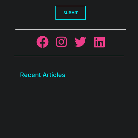
SUBMIT
Recent Articles