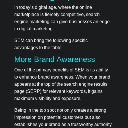
In today’s digital age, where the online
marketplace is fiercely competitive, search
engine marketing can give businesses an edge
in digital marketing.
SEM can bring the following specific
advantages to the table.
More Brand Awareness
One of the primary benefits of SEM is its ability
to enhance brand awareness. When your brand
appears at the top of the search engine results
page (SERP) for relevant keywords, it gains
maximum visibility and exposure.
Being in the top spot not only creates a strong
impression on potential customers but also
establishes your brand as a trustworthy authority