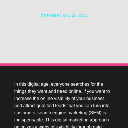
by
|
Fosse
May 23, 2023
In this digital age, everyone searches for the
things they want and need online. If you want to
increase the online visibility of your business
and attract qualified leads that you can turn into
customers, search engine marketing (SEM) is
indispensable. This digital marketing approach
optimizes a website’s visibility through paid