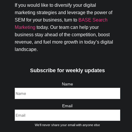
If you would like to diversify your digital
marketing strategies and leverage the power of
SEM for your business, turn to
BASE Search
Marketing
today. Our team can help your
business stay ahead of the competition, boost
revenue, and fuel more growth in today’s digital
landscape.
Subscribe for weekly updates
Name
Email
We’ll never share your email with anyone else