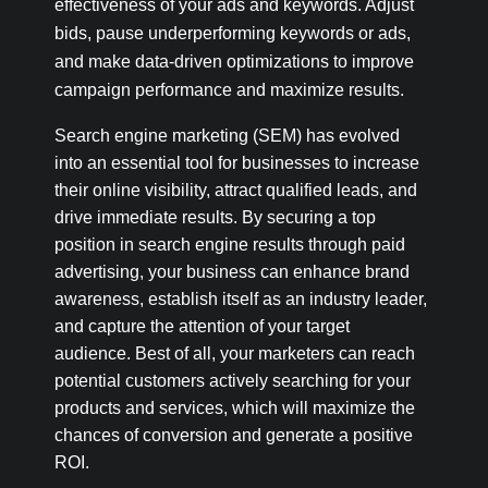
effectiveness of your ads and keywords. Adjust
bids, pause underperforming keywords or ads,
and make data-driven optimizations to improve
campaign performance and maximize results.
Search engine marketing (SEM) has evolved
into an essential tool for businesses to increase
their online visibility, attract qualified leads, and
drive immediate results. By securing a top
position in search engine results through paid
advertising, your business can enhance brand
awareness, establish itself as an industry leader,
and capture the attention of your target
audience. Best of all, your marketers can reach
potential customers actively searching for your
products and services, which will maximize the
chances of conversion and generate a positive
ROI.