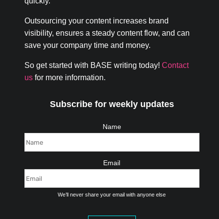
quickly.
Outsourcing your content increases brand
visibility, ensures a steady content flow, and can
save your company time and money.
So get started with BASE writing today!
Contact
us
for more information.
Subscribe for weekly updates
Name
Email
We’ll never share your email with anyone else