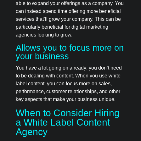
able to expand your offerings as a company. You
can instead spend time offering more beneficial
services that’ll grow your company. This can be
particularly beneficial for digital marketing
agencies looking to grow.
Allows you to focus more on
your business
You have a lot going on already; you don’t need
to be dealing with content. When you use white
label content, you can focus more on sales,
performance, customer relationships, and other
key aspects that make your business unique.
When to Consider Hiring
a White Label Content
Agency