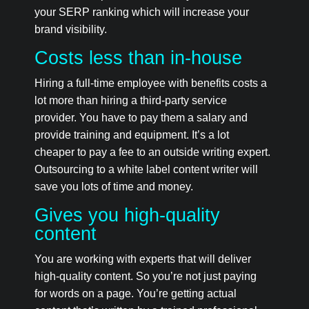
your SERP ranking which will increase your
brand visibility.
Costs less than in-house
Hiring a full-time employee with benefits costs a
lot more than hiring a third-party service
provider. You have to pay them a salary and
provide training and equipment. It’s a lot
cheaper to pay a fee to an outside writing expert.
Outsourcing to a white label content writer will
save you lots of time and money.
Gives you high-quality
content
You are working with experts that will deliver
high-quality content. So you’re not just paying
for words on a page. You’re getting actual