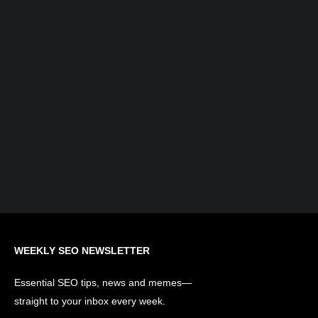
What is AI Search Optimization?
Understanding the Evolution of SEO...
WEEKLY SEO NEWSLETTER
Essential SEO tips, news and memes—
straight to your inbox every week.