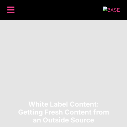
BACKLINKS
PREMIUM PLACEMENTS
CONTENT
SEO
HOW IT WORKS
RESOURCES
ABOUT
LOG IN
GET STARTED
White Label Content:
Getting Fresh Content from
an Outside Source