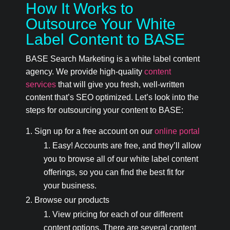
How It Works to
Outsource Your White
Label Content to BASE
BASE Search Marketing is a white label content
agency. We provide high-quality
content
services
that will give you fresh, well-written
content that’s SEO optimized. Let’s look into the
steps for outsourcing your content to BASE:
Sign up for a free account on our
online portal
Easy! Accounts are free, and they’ll allow
you to browse all of our white label content
offerings, so you can find the best fit for
your business.
Browse our products
View pricing for each of our different
content options. There are several content