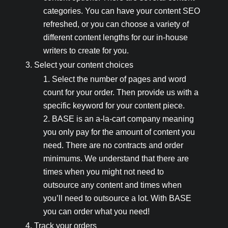
categories. You can have your content SEO
refreshed, or you can choose a variety of
different content lengths for our in-house
writers to create for you.
Select your content choices
Select the number of pages and word
count for your order. Then provide us with a
specific keyword for your content piece.
BASE is an a-la-cart company meaning
you only pay for the amount of content you
need. There are no contracts and order
minimums. We understand that there are
times when you might not need to
outsource any content and times when
you’ll need to outsource a lot. With BASE
you can order what you need!
Track your orders