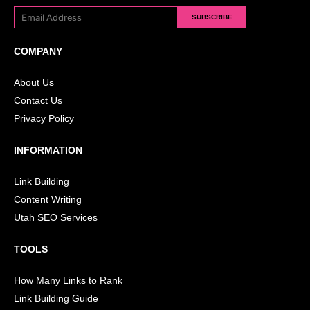
SUBSCRIBE
COMPANY
About Us
Contact Us
Privacy Policy
INFORMATION
Link Building
Content Writing
Utah SEO Services
TOOLS
How Many Links to Rank
Link Building Guide