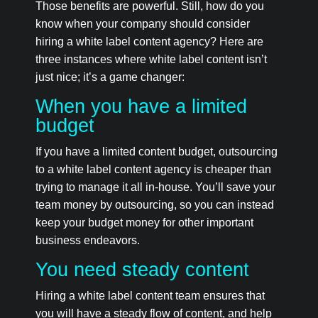
Those benefits are powerful. Still, how do you
know when your company should consider
hiring a white label content agency? Here are
three instances where white label content isn’t
just nice; it’s a game changer:
When you have a limited
budget
If you have a limited content budget, outsourcing
to a white label content agency is cheaper than
trying to manage it all in-house. You’ll save your
team money by outsourcing, so you can instead
keep your budget money for other important
business endeavors.
You need steady content
Hiring a white label content team ensures that
you will have a steady flow of content, and help