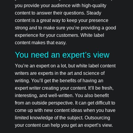
you provide your audience with high-quality
content to answer their questions. Steady
content is a great way to keep your presence
strong and to make sure you’re providing a good
experience for your customers. White label
content makes that easy.
You need an expert’s view
You’re an expert on a lot, but white label content
writers are experts in the art and science of
writing. You’ll get the benefits of having an
expert writer creating your content. It’ll be fresh,
interesting, and well-written. You also benefit
from an outside perspective. It can get difficult to
come up with new content ideas when you have
limited knowledge of the subject. Outsourcing
your content can help you get an expert’s view.