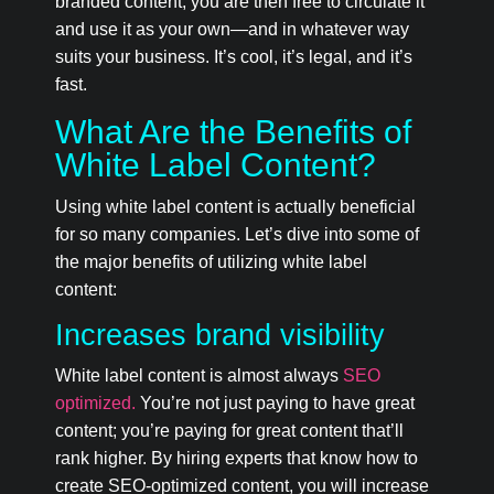
branded content, you are then free to circulate it
and use it as your own—and in whatever way
suits your business. It’s cool, it’s legal, and it’s
fast.
What Are the Benefits of
White Label Content?
Using white label content is actually beneficial
for so many companies. Let’s dive into some of
the major benefits of utilizing white label
content:
Increases brand visibility
White label content is almost always
SEO
optimized.
You’re not just paying to have great
content; you’re paying for great content that’ll
rank higher. By hiring experts that know how to
create SEO-optimized content, you will increase