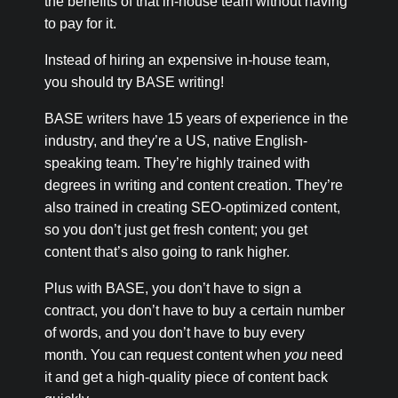
the benefits of that in-house team without having
to pay for it.
Instead of hiring an expensive in-house team,
you should try BASE writing!
BASE writers have 15 years of experience in the
industry, and they’re a US, native English-
speaking team. They’re highly trained with
degrees in writing and content creation. They’re
also trained in creating SEO-optimized content,
so you don’t just get fresh content; you get
content that’s also going to rank higher.
Plus with BASE, you don’t have to sign a
contract, you don’t have to buy a certain number
of words, and you don’t have to buy every
month. You can request content when
you
need
it and get a high-quality piece of content back