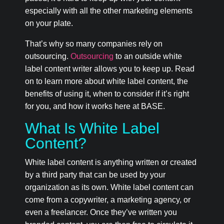
especially with all the other marketing elements
on your plate.
That’s why so many companies rely on
outsourcing.
Outsourcing
to an outside white
label content writer allows you to keep up. Read
on to learn more about white label content, the
benefits of using it, when to consider if it’s right
for you, and how it works here at BASE.
What Is White Label
Content?
White label content is anything written or created
by a third party that can be used by your
organization as its own. White label content can
come from a copywriter, a marketing agency, or
even a freelancer. Once they’ve written you