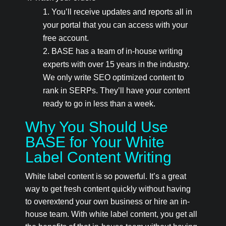
You’ll receive updates and reports all in
your portal that you can access with your
free account.
BASE has a team of in-house writing
experts with over 15 years in the industry.
We only write SEO optimized content to
rank in SERPs. They’ll have your content
ready to go in less than a week.
Why You Should Use
BASE for Your White
Label Content Writing
White label content is so powerful. It’s a great
way to get fresh content quickly without having
to overextend your own business or hire an in-
house team. With white label content, you get all