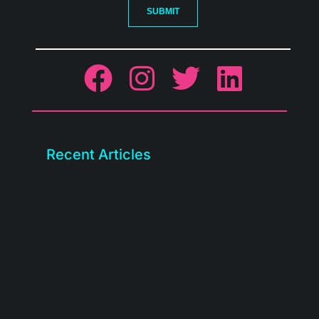
SUBMIT
Recent Articles
We rebuilt the BASE client portal. Check