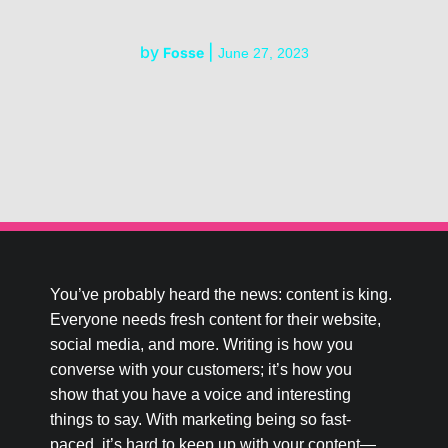
by
|
Fosse
June 27, 2023
You’ve probably heard the news: content is king.
Everyone needs fresh content for their website,
social media, and more. Writing is how you
converse with your customers; it’s how you
show that you have a voice and interesting
things to say. With marketing being so fast-
paced, it’s hard to keep up with your content—