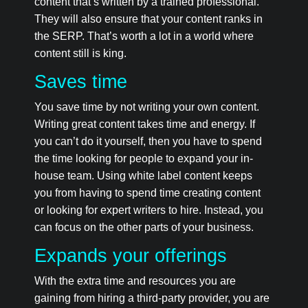
content that’s written by a trained professional.
They will also ensure that your content ranks in
the SERP. That’s worth a lot in a world where
content still is king.
Saves time
You save time by not writing your own content.
Writing great content takes time and energy. If
you can’t do it yourself, then you have to spend
the time looking for people to expand your in-
house team. Using white label content keeps
you from having to spend time creating content
or looking for expert writers to hire. Instead, you
can focus on the other parts of your business.
Expands your offerings
With the extra time and resources you are
gaining from hiring a third-party provider, you are