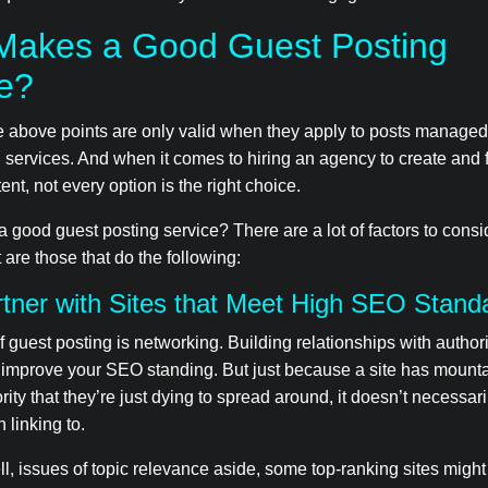
Makes a Good Guest Posting
ce?
he above points are only valid when they apply to posts manage
 services. And when it comes to hiring an agency to create and
ent, not every option is the right choice.
good guest posting service? There are a lot of factors to consid
 are those that do the following:
tner with Sites that Meet High SEO Stand
of guest posting is networking. Building relationships with authori
 improve your SEO standing. But just because a site has mounta
ity that they’re just dying to spread around, it doesn’t necessar
 linking to.
, issues of topic relevance aside, some top-ranking sites might 