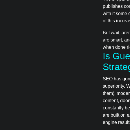
publishes con
with it some 
of this incre
But wait, are
are smart, an
when done rig
Is Gue
Strate
SEO has gone
superiority. 
them), moder
content, doo
constantly be
are built on 
engine resul