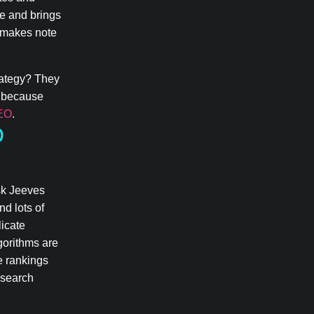
te and brings
e makes note
trategy? They
— because
SEO
.
O
sk Jeeves
nd lots of
licate
gorithms are
e rankings
 search