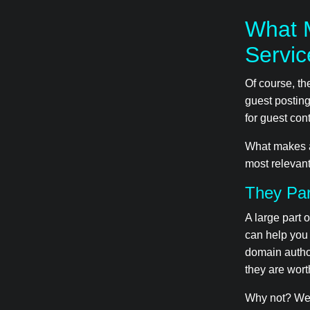
What 
Servi
Of course, t
guest posting
for guest cont
What makes a 
most relevant
They Par
A large part 
can help you
domain author
they are worth
Why not? Well