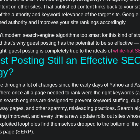
tent on other sites. That published content links back to your si
of the authority and keyword relevance of the target site. Googl
ased authority and improves your site rankings accordingly.
n’t modern search-engine algorithms too smart for this kind of s
d that’s why guest posting has the potential to be so effective 
ht, guest posting is completely true to the ideals of
white-hat 
st Posting Still an Effective SE
gy?
 through a lot of changes since the early days of Yahoo and A
Where once all a page needed to rank were the right keywords (a
n search engines are designed to prevent keyword stuffing, dup
rway pages, and other spammy, misleading practices. Search al
ing improved, and every time a new update rolls out sites whos
exploited loopholes find themselves dropped to the bottom of the
ts page (SERP).