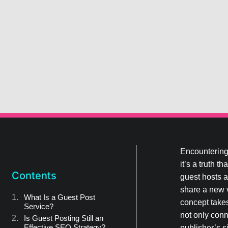
Encountering 
it’s a truth 
Contents
guest hosts a
share a new v
What Is a Guest Post
concept takes
Service?
not only conn
Is Guest Posting Still an
Effective SEO Strategy?
publisher’s s