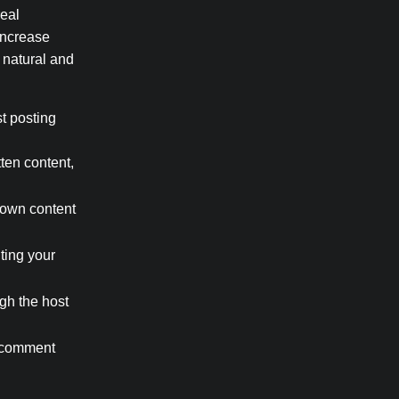
real
 Increase
 natural and
t posting
ten content,
 own content
nting your
gh the host
a comment