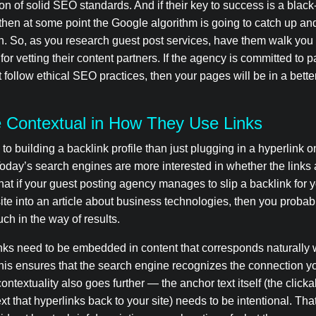
on of solid SEO standards. And if their key to success is a black
then at some point the Google algorithm is going to catch up a
n. So, as you research guest post services, have them walk you
for vetting their content partners. If the agency is committed to p
t follow ethical SEO practices, then your pages will be in a better
 Contextual in How They Use Links
to building a backlink profile than just plugging in a hyperlink
Today’s search engines are more interested in whether the links 
at if your guest posting agency manages to slip a backlink for 
te into an article about business technologies, then you probab
ch in the way of results.
nks need to be embedded in content that corresponds naturally w
This ensures that the search engine recognizes the connection yo
contextuality also goes further — the anchor text itself (the click
ext that hyperlinks back to your site) needs to be intentional. Th