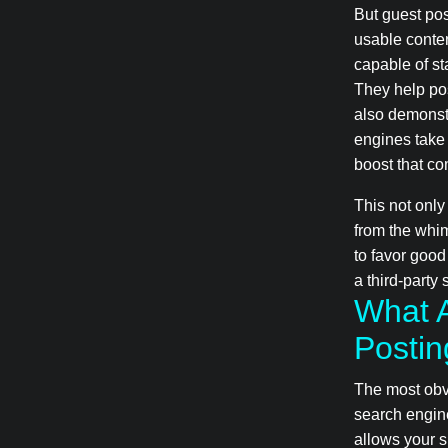
But guest pos
usable conten
capable of st
They help pos
also demonstr
engines take 
boost that co
This not only
from the whim
to favor good
a third-party 
What A
Postin
The most obvi
search engin
allows your s