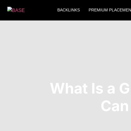
BACKLINKS
PREMIUM PLACEME
What Is a 
Can 