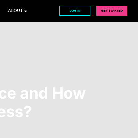
ABOUT
LOG IN
GET STARTED
ice and How
ness?