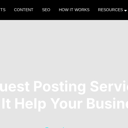
NTS
CONTENT
SEO
HOW IT WORKS
RESOURCES
Guest Posting Serv
It Help Your Busi