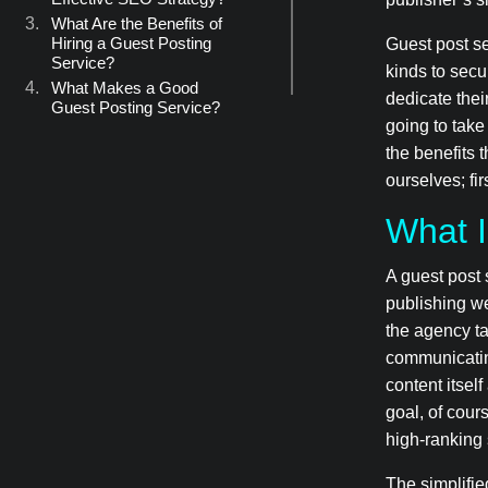
What Are the Benefits of
Hiring a Guest Posting
Guest post se
Service?
kinds to secu
What Makes a Good
dedicate their
Guest Posting Service?
going to take
They Partner with
Sites that Meet High
the benefits 
SEO Standards
ourselves; fir
They Are Contextual
in How They Use
What I
Links
They Employ Native-
A guest post 
Language Content
Creators
publishing we
Let BASE Be Your
the agency ta
Ambassador
communicatin
content itsel
goal, of cour
high-ranking 
The simplifie