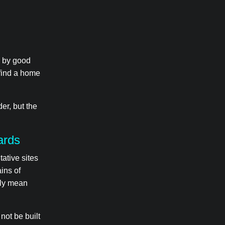
d by good
 find a home
er, but the
ards
tative sites
ins of
ily mean
not be built