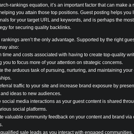
earch-rankings equation, it’s an important factor that can make a 
 helping you attain those top positions. Guest posting helps you
nals for your target URL and keywords, and is perhaps the most
tegy for securing quality backlinks.
rankings aren’t the only advantage. Supported by the right gues
may also:
 time and costs associated with having to create top-quality writ
g you to focus more of your attention on strategic concerns.
e the arduous task of pursuing, nurturing, and maintaining your
ships.
eferral traffic to your site and increase brand exposure by prese
 and ideas to new audiences.
 social media interactions as your guest content is shared throu
arious social platforms.
e valuable community feedback on your content and brand vi
s.
qualified sale leads as you interact with engaged communities.