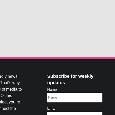
Subscribe for weekly
ardly news;
updates
. That’s why
 of media to
Name
O, this
blog, you’re
onnect the
Email