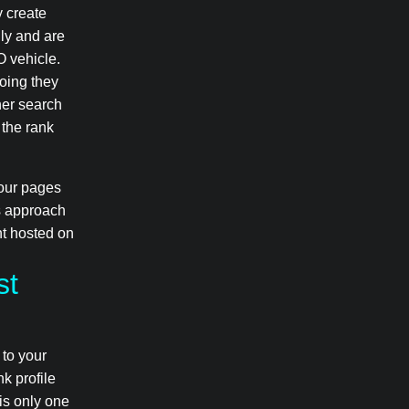
y create
lly and are
O vehicle.
doing they
her search
, the rank
your pages
ts approach
nt hosted on
st
 to your
nk profile
 is only one