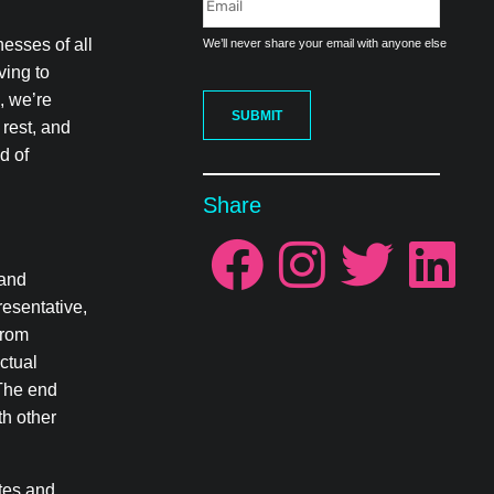
nesses of all
We’ll never share your email with anyone else
ving to
e, we’re
SUBMIT
 rest, and
d of
Share
 and
resentative,
from
ctual
 The end
th other
ates and