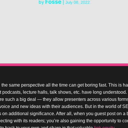
Fosse
by
|
July 08, 2022
the same perspective all the time can get boring fast. This is h
that podcasts, lecture halls, talk shows, etc. have long understood
re such a big deal — they allow presenters across various forms
oice and new ideas with their audiences. But in the world of SE
 on additional significance. After all, when you guest post on a 
ecting with its readers; you’re also gaining the opportunity to c
ite back to your own and share in that valuable
link equity
.