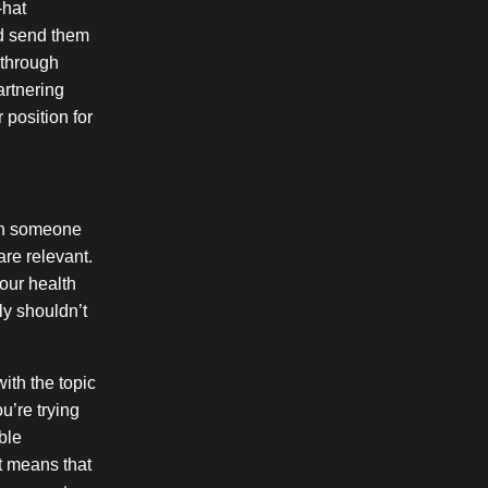
-hat
nd send them
 through
artnering
 position for
 on someone
are relevant.
your health
ly shouldn’t
ith the topic
u’re trying
able
at means that