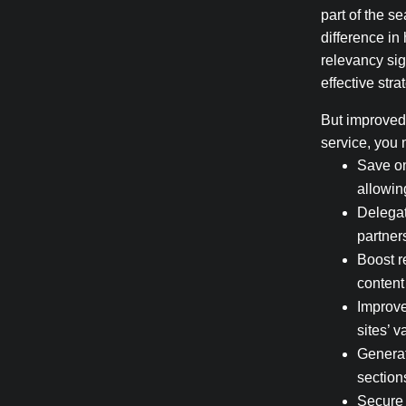
part of the s
difference in
relevancy sig
effective stra
But improved 
service, you 
Save on
allowin
Delegat
partner
Boost r
content
Improve
sites’ v
Generat
section
Secure 