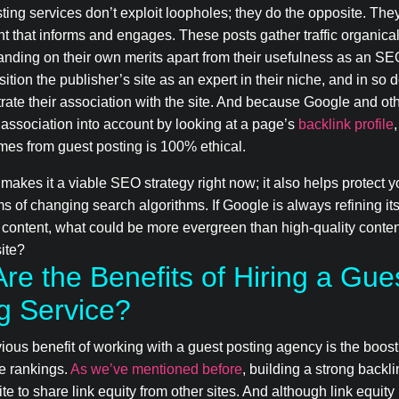
ting services don’t exploit loopholes; they do the opposite. The
t that informs and engages. These posts gather traffic organica
anding on their own merits apart from their usefulness as an SE
ition the publisher’s site as an expert in their niche, and in so 
ate their association with the site. And because Google and ot
association into account by looking at a page’s
backlink profile
mes from guest posting is 100% ethical.
 makes it a viable SEO strategy right now; it also helps protect 
s of changing search algorithms. If Google is always refining i
 content, what could be more evergreen than high-quality conte
site?
re the Benefits of Hiring a Gue
g Service?
ous benefit of working with a guest posting agency is the boost
e rankings.
As we’ve mentioned before
, building a strong backli
ite to share link equity from other sites. And although link equity