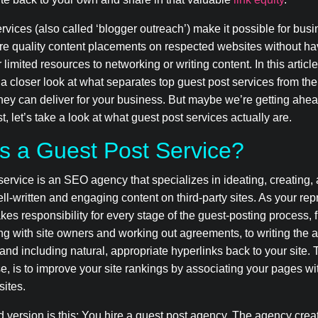
rvices (also called ‘blogger outreach’) make it possible for busi
re quality content placements on respected websites without ha
 limited resources to networking or writing content. In this articl
 a closer look at what separates top guest post services from the
they can deliver for your business. But maybe we’re getting ahea
st, let’s take a look at what guest post services actually are.
s a Guest Post Service?
service is an SEO agency that specializes in ideating, creating,
ll-written and engaging content on third-party sites. As your rep
kes responsibility for every stage of the guest-posting process, 
g with site owners and working out agreements, to writing the a
f and including natural, appropriate hyperlinks back to your site.
se, is to improve your site rankings by associating your pages wi
sites.
d version is this: You hire a guest post agency. The agency cre