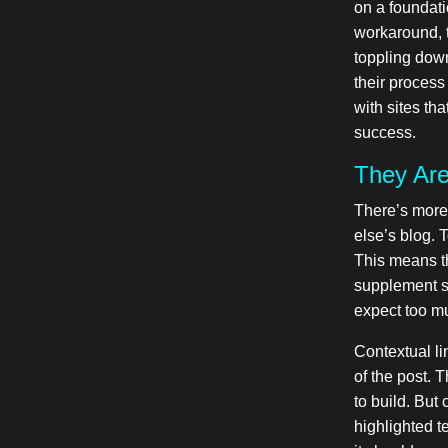
on a foundati
workaround, 
toppling dow
their process 
with sites tha
success.
They Are
There’s more 
else’s blog. 
This means th
supplement si
expect too mu
Contextual li
of the post. 
to build. But 
highlighted t